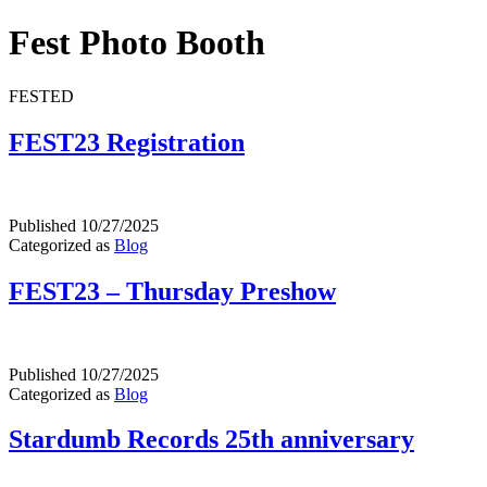
Skip
Fest Photo Booth
to
content
FESTED
FEST23 Registration
Published
10/27/2025
Categorized as
Blog
FEST23 – Thursday Preshow
Published
10/27/2025
Categorized as
Blog
Stardumb Records 25th anniversary