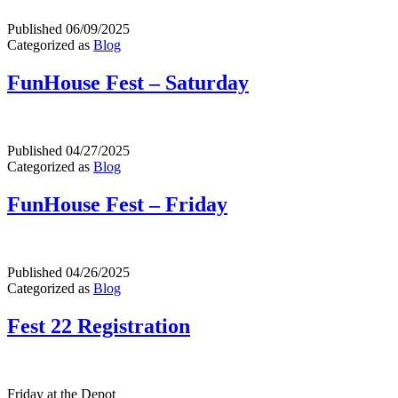
Published
06/09/2025
Categorized as
Blog
FunHouse Fest – Saturday
Published
04/27/2025
Categorized as
Blog
FunHouse Fest – Friday
Published
04/26/2025
Categorized as
Blog
Fest 22 Registration
Friday at the Depot