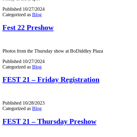
Published
10/27/2024
Categorized as
Blog
Fest 22 Preshow
Photos from the Thursday show at BoDiddley Plaza
Published
10/27/2024
Categorized as
Blog
FEST 21 – Friday Registration
Published
10/28/2023
Categorized as
Blog
FEST 21 – Thursday Preshow